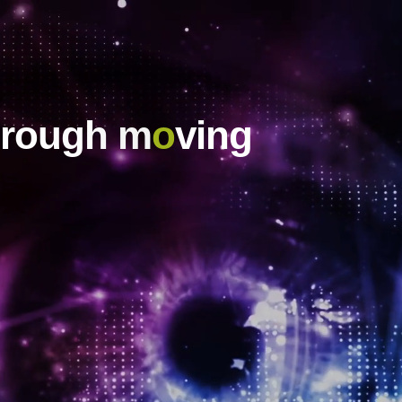
hrough m
o
ving