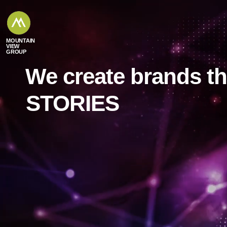
content
MOUNTAIN
VIEW
GROUP
We create brands t
EXPERIENCES