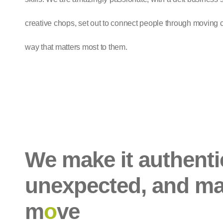
creative chops, set out to connect people through moving
way that matters most to them.
We make it authenti
unexpected, and ma
m
o
ve