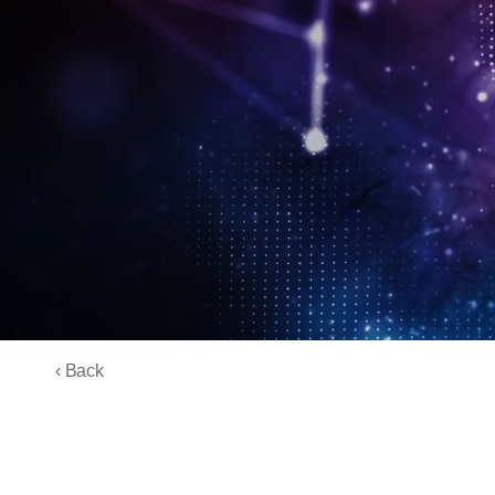
‹ Back