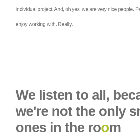
individual project. And, oh yes, we are very nice people. P
enjoy working with. Really.
We listen to all, be
we're not the only s
ones in the ro
o
m