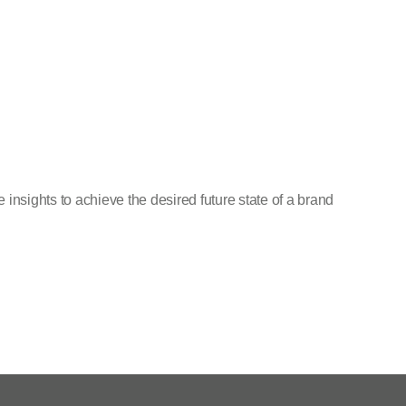
insights to achieve the desired future state of a brand