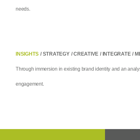
needs.
INSIGHTS
STRATEGY
CREATIVE
INTEGRATE
M
Through immersion in existing brand identity and an analysi
engagement.