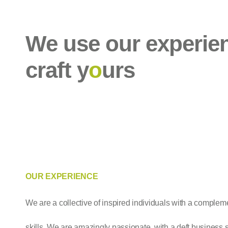
We use our experie
craft y
o
urs
OUR EXPERIENCE
We are a collective of inspired individuals with a complem
skills. We are amazingly passionate, with a deft business