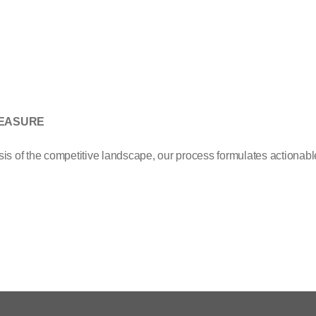
EASURE
s of the competitive landscape, our process formulates actionable 