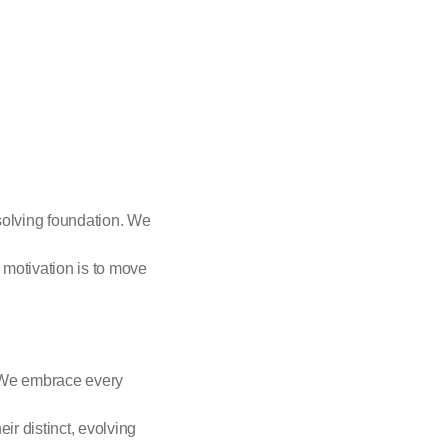
solving foundation. We
 motivation is to move
. We embrace every
eir distinct, evolving