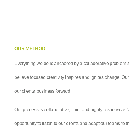
OUR METHOD
Everything we do is anchored by a collaborative problem-
believe focused creativity inspires and ignites change. Our
our clients’ business forward.
Our process is collaborative, fluid, and highly responsive
opportunity to listen to our clients and adapt our teams to th