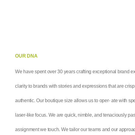
OUR DNA
We have spent over 30 years crafting exceptional brand e
clarity to brands with stories and expressions that are cris
authentic. Our boutique size allows us to oper- ate with sp
laser-like focus. We are quick, nimble, and tenaciously pa
assignment we touch. We tailor our teams and our approac