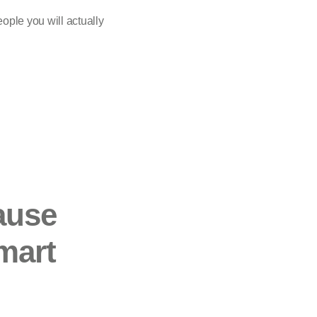
eople you will actually
cause
mart