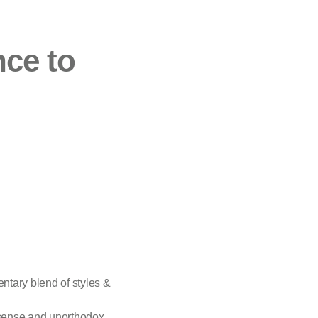
nce to
entary blend of styles &
 sense and unorthodox