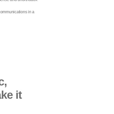
 communications in a
c,
ke it