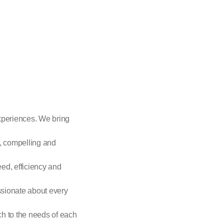
xperiences. We bring
p, compelling and
eed, efficiency and
ssionate about every
h to the needs of each